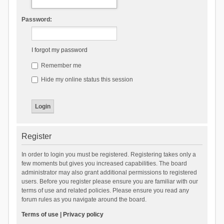
Password:
I forgot my password
Remember me
Hide my online status this session
Register
In order to login you must be registered. Registering takes only a
few moments but gives you increased capabilities. The board
administrator may also grant additional permissions to registered
users. Before you register please ensure you are familiar with our
terms of use and related policies. Please ensure you read any
forum rules as you navigate around the board.
Terms of use
|
Privacy policy