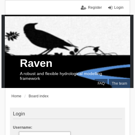
Register
Login
Raven
A robust and flexible hydrological modelling
framework
FAQ
The team
Home
Board index
Login
Username: