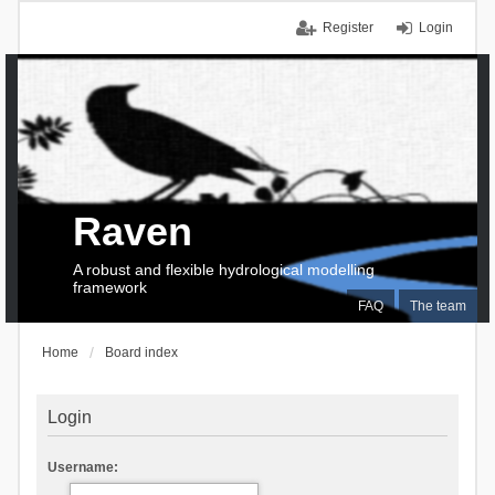
Register
Login
Raven
A robust and flexible hydrological modelling
framework
FAQ
The team
Home
Board index
Login
Username: