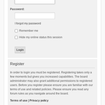
Password:
I forgot my password
Remember me
Hide my online status this session
Register
In order to login you must be registered. Registering takes only a
few moments but gives you increased capabilities. The board
administrator may also grant additional permissions to registered
users. Before you register please ensure you are familiar with our
terms of use and related policies. Please ensure you read any
forum rules as you navigate around the board.
Terms of use
|
Privacy policy