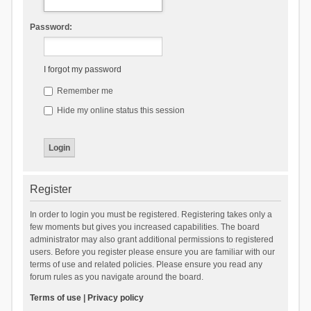
Password:
I forgot my password
Remember me
Hide my online status this session
Register
In order to login you must be registered. Registering takes only a
few moments but gives you increased capabilities. The board
administrator may also grant additional permissions to registered
users. Before you register please ensure you are familiar with our
terms of use and related policies. Please ensure you read any
forum rules as you navigate around the board.
Terms of use
|
Privacy policy