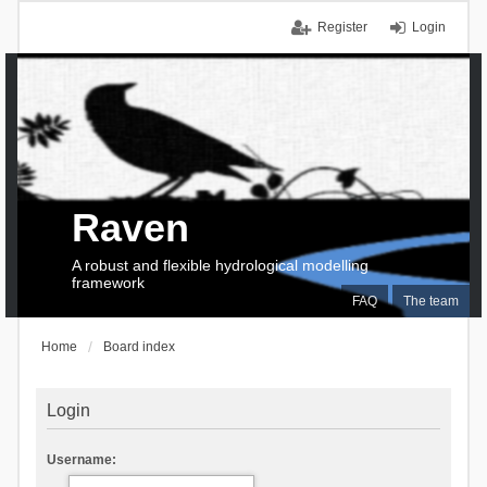
Register
Login
Raven
A robust and flexible hydrological modelling
framework
FAQ
The team
Home
Board index
Login
Username: