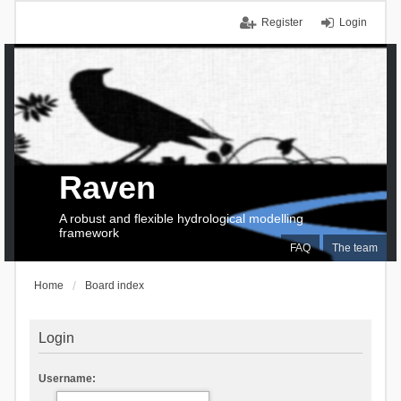
Register
Login
Raven
A robust and flexible hydrological modelling
framework
FAQ
The team
Home
Board index
Login
Username: