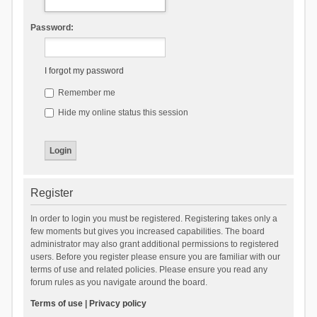
Password:
I forgot my password
Remember me
Hide my online status this session
Register
In order to login you must be registered. Registering takes only a
few moments but gives you increased capabilities. The board
administrator may also grant additional permissions to registered
users. Before you register please ensure you are familiar with our
terms of use and related policies. Please ensure you read any
forum rules as you navigate around the board.
Terms of use
|
Privacy policy