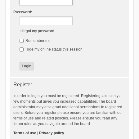
Password:
I forgot my password
Remember me
Hide my online status this session
Register
In order to login you must be registered. Registering takes only a
few moments but gives you increased capabilities. The board
administrator may also grant additional permissions to registered
users. Before you register please ensure you are familiar with our
terms of use and related policies. Please ensure you read any
forum rules as you navigate around the board.
Terms of use
|
Privacy policy