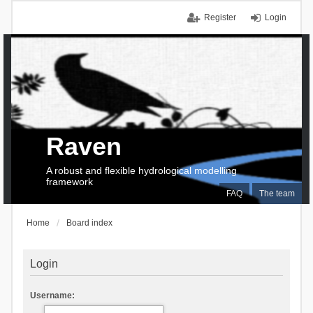
Register
Login
Raven
A robust and flexible hydrological modelling
framework
FAQ
The team
Home
Board index
Login
Username: