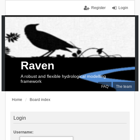
Register
Login
Raven
A robust and flexible hydrological modelling
framework
FAQ
The team
Home
Board index
Login
Username: