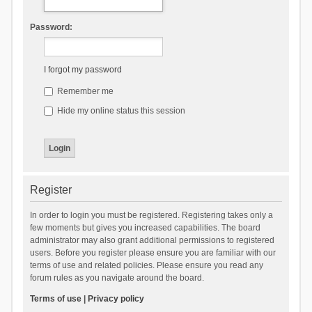
Password:
I forgot my password
Remember me
Hide my online status this session
Register
In order to login you must be registered. Registering takes only a
few moments but gives you increased capabilities. The board
administrator may also grant additional permissions to registered
users. Before you register please ensure you are familiar with our
terms of use and related policies. Please ensure you read any
forum rules as you navigate around the board.
Terms of use
|
Privacy policy