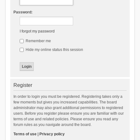
Password:
I forgot my password
Remember me
Hide my online status this session
Register
In order to login you must be registered. Registering takes only a
few moments but gives you increased capabilities. The board
administrator may also grant additional permissions to registered
users. Before you register please ensure you are familiar with our
terms of use and related policies. Please ensure you read any
forum rules as you navigate around the board.
Terms of use
|
Privacy policy