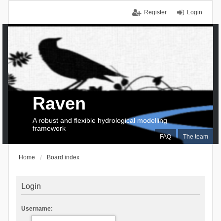
Register
Login
Raven
A robust and flexible hydrological modelling
framework
FAQ
The team
Home
Board index
Login
Username: