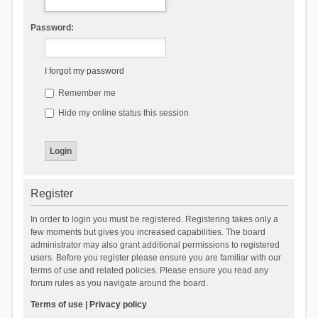
Password:
I forgot my password
Remember me
Hide my online status this session
Register
In order to login you must be registered. Registering takes only a
few moments but gives you increased capabilities. The board
administrator may also grant additional permissions to registered
users. Before you register please ensure you are familiar with our
terms of use and related policies. Please ensure you read any
forum rules as you navigate around the board.
Terms of use
|
Privacy policy