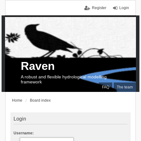
Register
Login
Raven
A robust and flexible hydrological modelling
framework
FAQ
The team
Home
Board index
Login
Username: