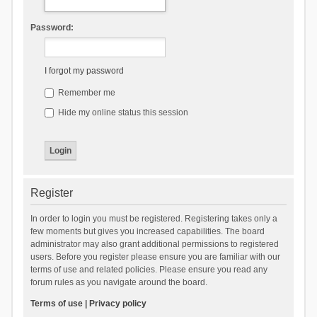
Password:
I forgot my password
Remember me
Hide my online status this session
Register
In order to login you must be registered. Registering takes only a
few moments but gives you increased capabilities. The board
administrator may also grant additional permissions to registered
users. Before you register please ensure you are familiar with our
terms of use and related policies. Please ensure you read any
forum rules as you navigate around the board.
Terms of use
|
Privacy policy