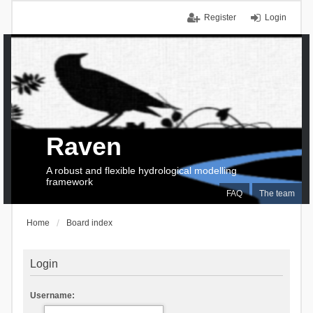
Register
Login
Raven
A robust and flexible hydrological modelling
framework
FAQ
The team
Home
Board index
Login
Username: