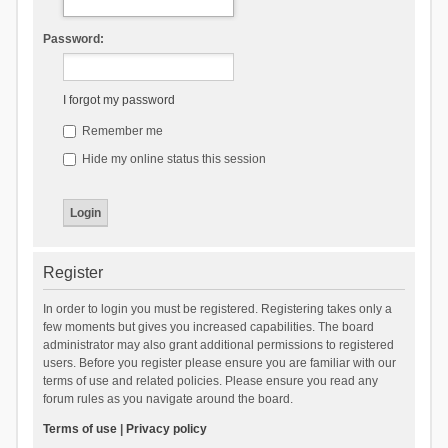
Password:
I forgot my password
Remember me
Hide my online status this session
Register
In order to login you must be registered. Registering takes only a
few moments but gives you increased capabilities. The board
administrator may also grant additional permissions to registered
users. Before you register please ensure you are familiar with our
terms of use and related policies. Please ensure you read any
forum rules as you navigate around the board.
Terms of use
|
Privacy policy