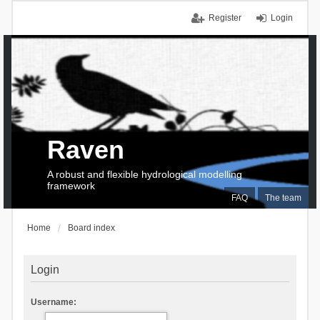
Register
Login
Raven
A robust and flexible hydrological modelling
framework
FAQ
The team
Home
Board index
Login
Username: