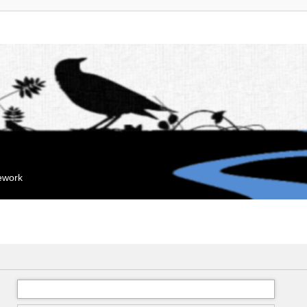
mework