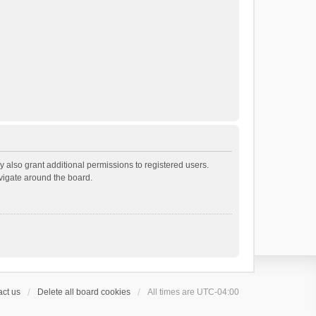
 also grant additional permissions to registered users.
avigate around the board.
ct us
Delete all board cookies
All times are
UTC-04:00