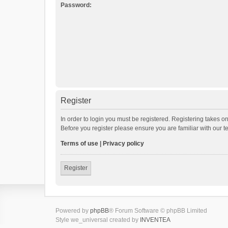
Password:
Register
In order to login you must be registered. Registering takes o
Before you register please ensure you are familiar with our 
Terms of use
|
Privacy policy
Register
Powered by
phpBB
® Forum Software © phpBB Limited
Style we_universal created by
INVENTEA