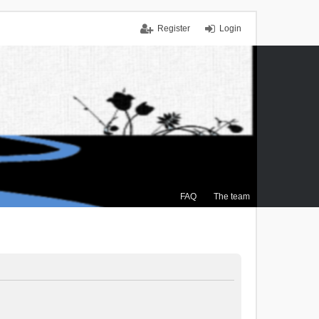
Register
Login
FAQ
The team