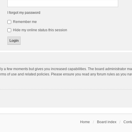
I forgot my password
Remember me
Hide my online status this session
nly a few moments but gives you increased capabilities. The board administrator may
terms of use and related policies. Please ensure you read any forum rules as you n
Home
Board index
Conta