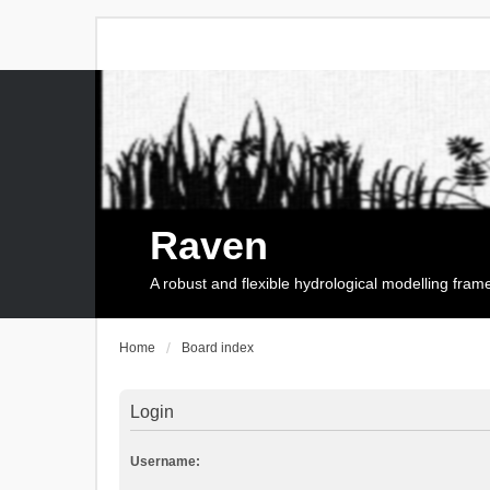
Raven
A robust and flexible hydrological modelling fra
Home
Board index
Login
Username: