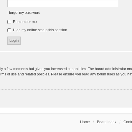
I forgot my password
Remember me
Hide my online status this session
nly a few moments but gives you increased capabilities. The board administrator may
terms of use and related policies. Please ensure you read any forum rules as you n
Home
Board index
Conta