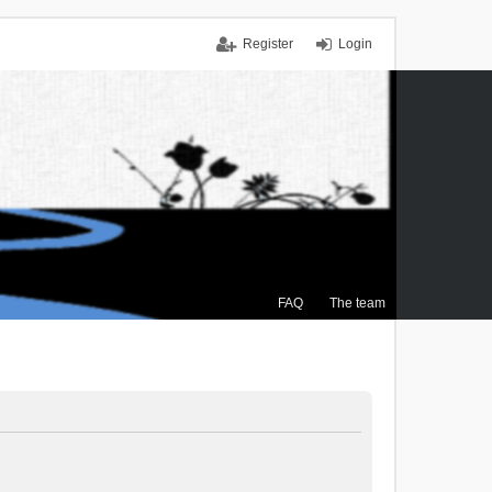
Register
Login
FAQ
The team