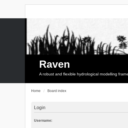
Raven
A robust and flexible hydrological modelling fra
Home
Board index
Login
Username: