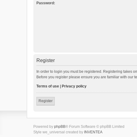
Password:
Register
In order to login you must be registered. Registering takes o
Before you register please ensure you are familiar with our 
Terms of use
|
Privacy policy
Register
Powered by
phpBB
® Forum Software © phpBB Limited
Style we_universal created by
INVENTEA