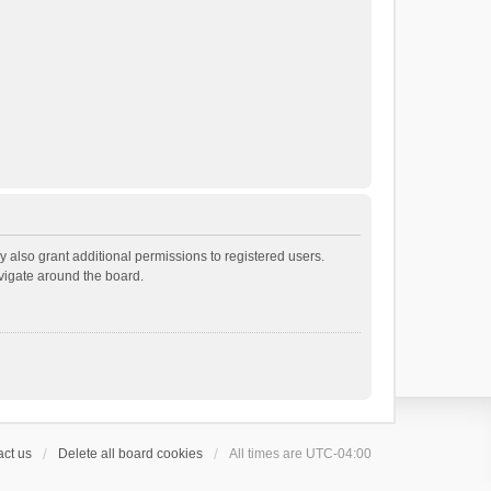
 also grant additional permissions to registered users.
avigate around the board.
ct us
Delete all board cookies
All times are
UTC-04:00