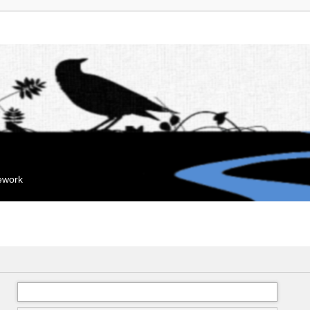
mework