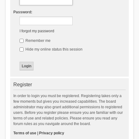
Password:
I forgot my password
Remember me
Hide my online status this session
Register
In order to login you must be registered. Registering takes only a
few moments but gives you increased capabilities. The board
administrator may also grant additional permissions to registered
users. Before you register please ensure you are familiar with our
terms of use and related policies. Please ensure you read any
forum rules as you navigate around the board.
Terms of use
|
Privacy policy