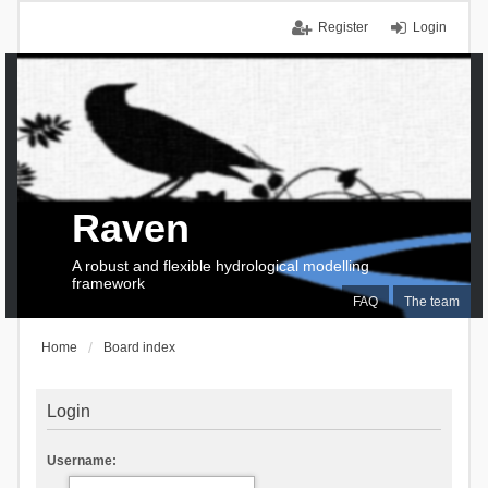
Register
Login
Raven
A robust and flexible hydrological modelling
framework
FAQ
The team
Home
Board index
Login
Username: