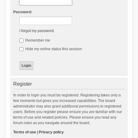
Password:
I forgot my password
Remember me
Hide my online status this session
Register
In order to login you must be registered. Registering takes only a
few moments but gives you increased capabilities. The board
administrator may also grant additional permissions to registered
users. Before you register please ensure you are familiar with our
terms of use and related policies. Please ensure you read any
forum rules as you navigate around the board.
Terms of use
|
Privacy policy