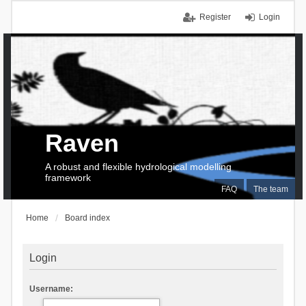
Register
Login
Raven
A robust and flexible hydrological modelling
framework
FAQ
The team
Home
Board index
Login
Username: