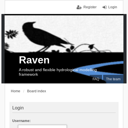
Register
Login
Raven
A robust and flexible hydrological modelling
framework
FAQ
The team
Home
Board index
Login
Username: