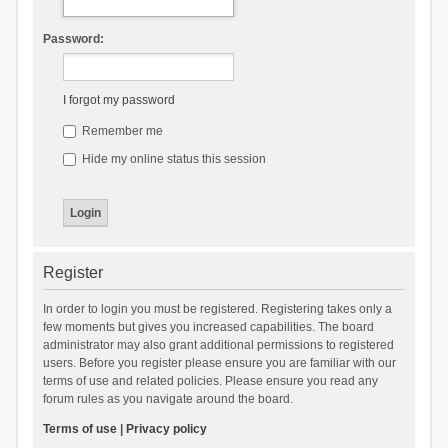
Password:
I forgot my password
Remember me
Hide my online status this session
Register
In order to login you must be registered. Registering takes only a
few moments but gives you increased capabilities. The board
administrator may also grant additional permissions to registered
users. Before you register please ensure you are familiar with our
terms of use and related policies. Please ensure you read any
forum rules as you navigate around the board.
Terms of use
|
Privacy policy