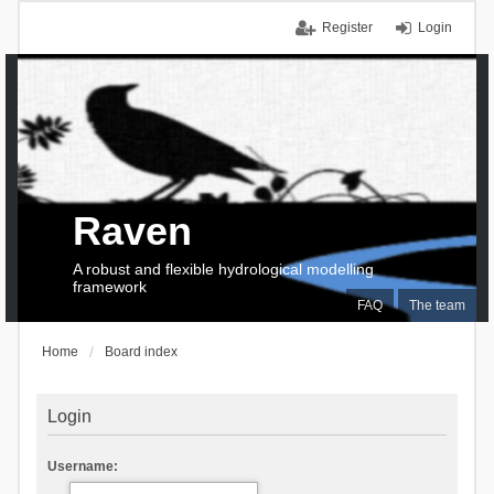
Register
Login
Raven
A robust and flexible hydrological modelling
framework
FAQ
The team
Home
Board index
Login
Username: