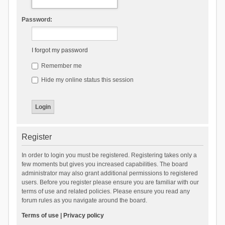
Password:
I forgot my password
Remember me
Hide my online status this session
Register
In order to login you must be registered. Registering takes only a
few moments but gives you increased capabilities. The board
administrator may also grant additional permissions to registered
users. Before you register please ensure you are familiar with our
terms of use and related policies. Please ensure you read any
forum rules as you navigate around the board.
Terms of use
|
Privacy policy