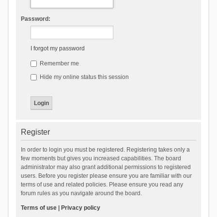
Password:
I forgot my password
Remember me
Hide my online status this session
Register
In order to login you must be registered. Registering takes only a
few moments but gives you increased capabilities. The board
administrator may also grant additional permissions to registered
users. Before you register please ensure you are familiar with our
terms of use and related policies. Please ensure you read any
forum rules as you navigate around the board.
Terms of use
|
Privacy policy