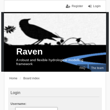
Register
Login
Raven
A robust and flexible hydrological modelling
framework
FAQ
The team
Home
Board index
Login
Username: