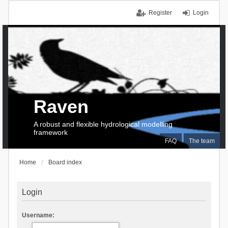
Register
Login
Raven
A robust and flexible hydrological modelling
framework
FAQ
The team
Home
Board index
Login
Username: