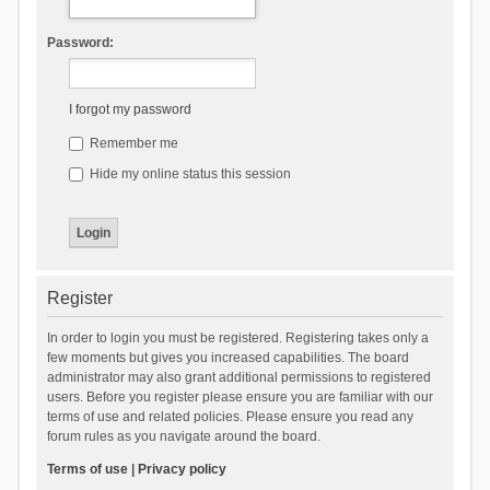
Password:
I forgot my password
Remember me
Hide my online status this session
Register
In order to login you must be registered. Registering takes only a
few moments but gives you increased capabilities. The board
administrator may also grant additional permissions to registered
users. Before you register please ensure you are familiar with our
terms of use and related policies. Please ensure you read any
forum rules as you navigate around the board.
Terms of use
|
Privacy policy