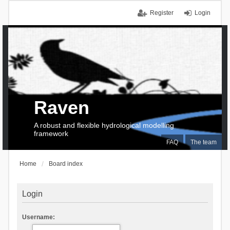
Register
Login
Raven
A robust and flexible hydrological modelling
framework
FAQ
The team
Home
Board index
Login
Username: