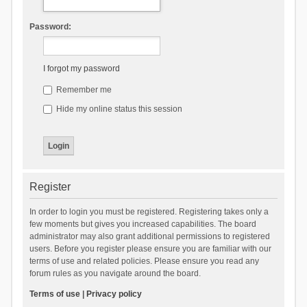
Password:
I forgot my password
Remember me
Hide my online status this session
Register
In order to login you must be registered. Registering takes only a
few moments but gives you increased capabilities. The board
administrator may also grant additional permissions to registered
users. Before you register please ensure you are familiar with our
terms of use and related policies. Please ensure you read any
forum rules as you navigate around the board.
Terms of use
|
Privacy policy