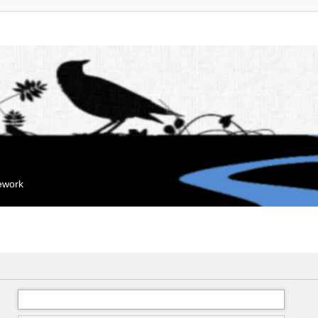
mework