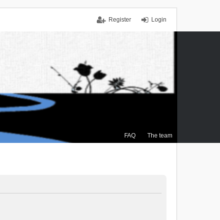
Register
Login
FAQ
The team