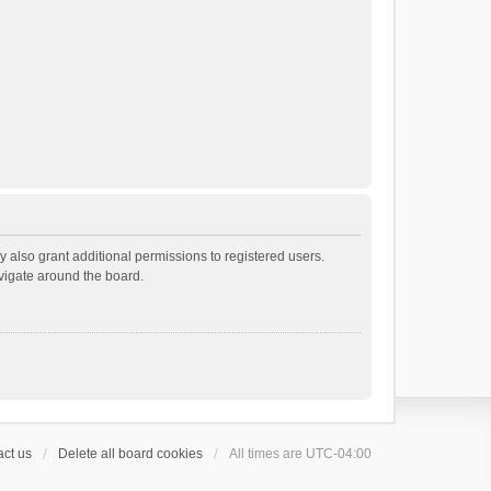
 also grant additional permissions to registered users.
avigate around the board.
ct us
Delete all board cookies
All times are
UTC-04:00