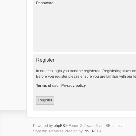
Password:
Register
In order to login you must be registered. Registering takes o
Before you register please ensure you are familiar with our 
Terms of use
|
Privacy policy
Register
Powered by
phpBB
® Forum Software © phpBB Limited
Style we_universal created by
INVENTEA