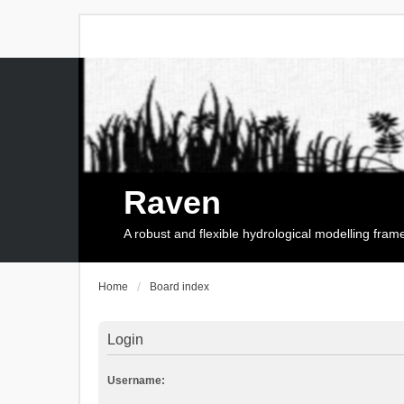
Raven
A robust and flexible hydrological modelling fra
Home
Board index
Login
Username: