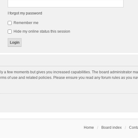
I forgot my password
Remember me
Hide my online status this session
nly a few moments but gives you increased capabilities. The board administrator may
terms of use and related policies. Please ensure you read any forum rules as you n
Home
Board index
Conta