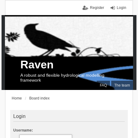
Register
Login
Raven
A robust and flexible hydrological modelling
framework
FAQ
The team
Home
Board index
Login
Username: