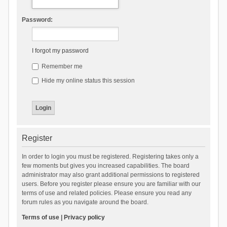
Password:
I forgot my password
Remember me
Hide my online status this session
Register
In order to login you must be registered. Registering takes only a
few moments but gives you increased capabilities. The board
administrator may also grant additional permissions to registered
users. Before you register please ensure you are familiar with our
terms of use and related policies. Please ensure you read any
forum rules as you navigate around the board.
Terms of use
|
Privacy policy