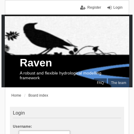
Register
Login
Raven
A robust and flexible hydrological modelling
framework
FAQ
The team
Home
Board index
Login
Username: