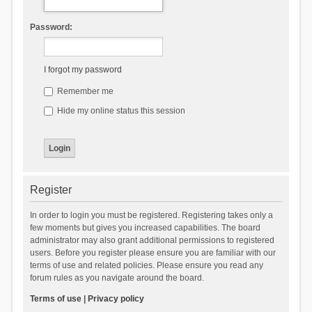
Password:
I forgot my password
Remember me
Hide my online status this session
Register
In order to login you must be registered. Registering takes only a
few moments but gives you increased capabilities. The board
administrator may also grant additional permissions to registered
users. Before you register please ensure you are familiar with our
terms of use and related policies. Please ensure you read any
forum rules as you navigate around the board.
Terms of use
|
Privacy policy