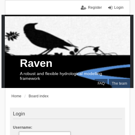
Register
Login
Raven
A robust and flexible hydrological modelling
framework
FAQ
The team
Home
Board index
Login
Username: