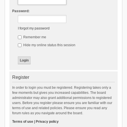
Password:
I forgot my password
Remember me
Hide my online status this session
Register
In order to login you must be registered. Registering takes only a
few moments but gives you increased capabilities. The board
administrator may also grant additional permissions to registered
users. Before you register please ensure you are familiar with our
terms of use and related policies. Please ensure you read any
forum rules as you navigate around the board.
Terms of use
|
Privacy policy