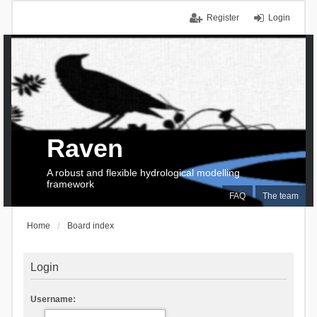
Register
Login
Raven
A robust and flexible hydrological modelling
framework
FAQ
The team
Home
Board index
Login
Username: