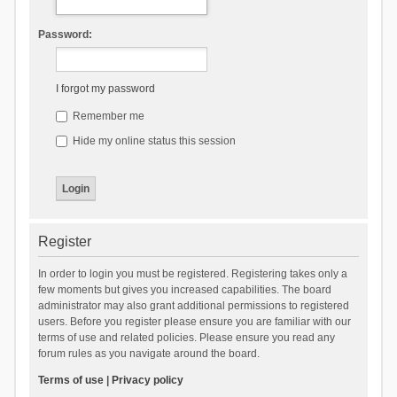
Password:
I forgot my password
Remember me
Hide my online status this session
Register
In order to login you must be registered. Registering takes only a
few moments but gives you increased capabilities. The board
administrator may also grant additional permissions to registered
users. Before you register please ensure you are familiar with our
terms of use and related policies. Please ensure you read any
forum rules as you navigate around the board.
Terms of use
|
Privacy policy