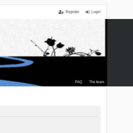
Register
Login
FAQ
The team