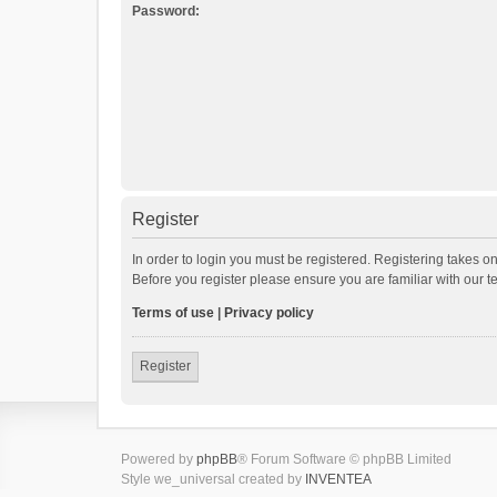
Password:
Register
In order to login you must be registered. Registering takes o
Before you register please ensure you are familiar with our 
Terms of use
|
Privacy policy
Register
Powered by
phpBB
® Forum Software © phpBB Limited
Style we_universal created by
INVENTEA