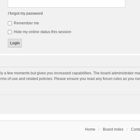
I forgot my password
Remember me
Hide my online status this session
nly a few moments but gives you increased capabilities. The board administrator may
terms of use and related policies. Please ensure you read any forum rules as you n
Home
Board index
Conta