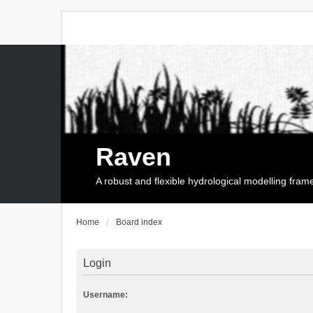
Raven
A robust and flexible hydrological modelling fra
Home
Board index
Login
Username: