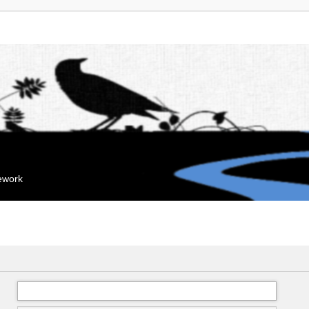
mework