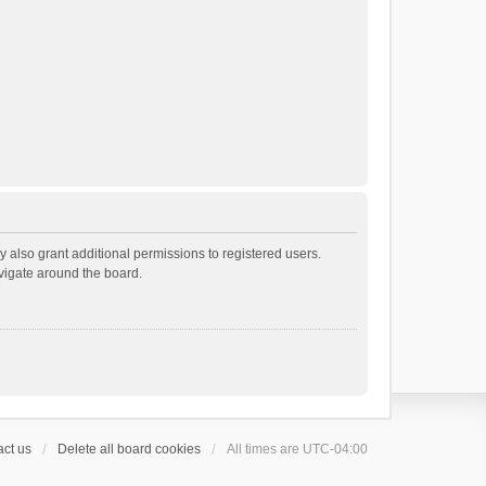
 also grant additional permissions to registered users.
avigate around the board.
ct us
Delete all board cookies
All times are
UTC-04:00