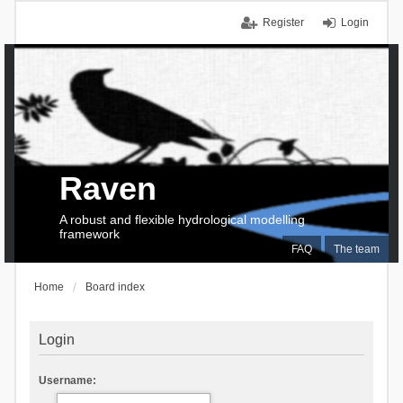
Register
Login
Raven
A robust and flexible hydrological modelling
framework
FAQ
The team
Home
Board index
Login
Username: