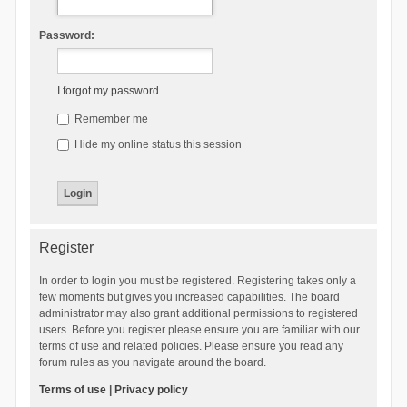
Password:
I forgot my password
Remember me
Hide my online status this session
Register
In order to login you must be registered. Registering takes only a
few moments but gives you increased capabilities. The board
administrator may also grant additional permissions to registered
users. Before you register please ensure you are familiar with our
terms of use and related policies. Please ensure you read any
forum rules as you navigate around the board.
Terms of use
|
Privacy policy