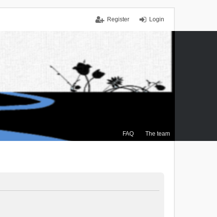
Register
Login
FAQ
The team