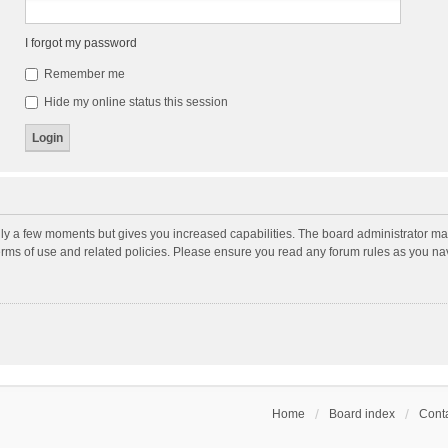
I forgot my password
Remember me
Hide my online status this session
nly a few moments but gives you increased capabilities. The board administrator may
terms of use and related policies. Please ensure you read any forum rules as you n
Home
Board index
Conta