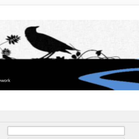
mework