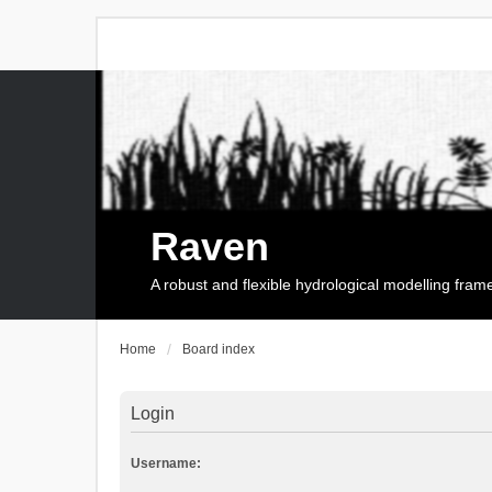
Raven
A robust and flexible hydrological modelling fra
Home
Board index
Login
Username: