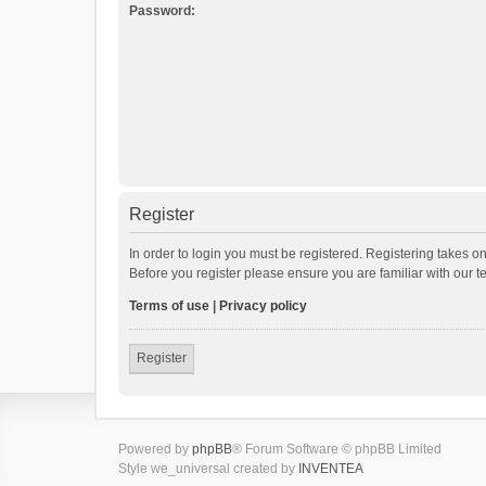
Password:
Register
In order to login you must be registered. Registering takes o
Before you register please ensure you are familiar with our 
Terms of use
|
Privacy policy
Register
Powered by
phpBB
® Forum Software © phpBB Limited
Style we_universal created by
INVENTEA