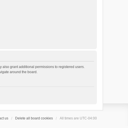
 also grant additional permissions to registered users.
avigate around the board.
ct us
Delete all board cookies
All times are
UTC-04:00