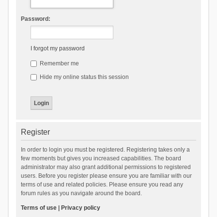
Password:
I forgot my password
Remember me
Hide my online status this session
Register
In order to login you must be registered. Registering takes only a
few moments but gives you increased capabilities. The board
administrator may also grant additional permissions to registered
users. Before you register please ensure you are familiar with our
terms of use and related policies. Please ensure you read any
forum rules as you navigate around the board.
Terms of use
|
Privacy policy