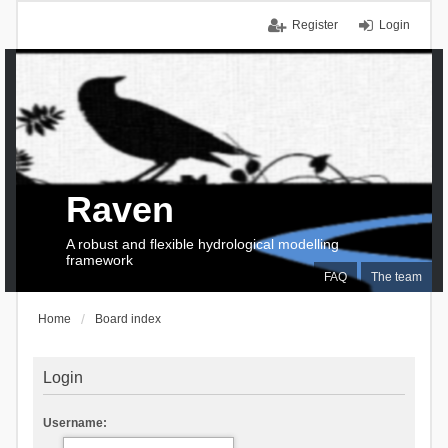
Register
Login
Raven
A robust and flexible hydrological modelling
framework
FAQ
The team
Home
Board index
Login
Username: