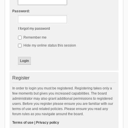
Password:
I forgot my password
Remember me
Hide my online status this session
Register
In order to login you must be registered. Registering takes only a
few moments but gives you increased capabilities. The board
administrator may also grant additional permissions to registered
users. Before you register please ensure you are familiar with our
terms of use and related policies. Please ensure you read any
forum rules as you navigate around the board.
Terms of use
|
Privacy policy