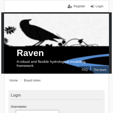
Register
Login
Raven
A robust and flexible hydrological modelling
framework
FAQ
The team
Home
Board index
Login
Username: