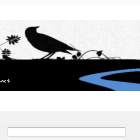
mework