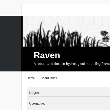
Raven
A robust and flexible hydrological modelling fra
Home
Board index
Login
Username: