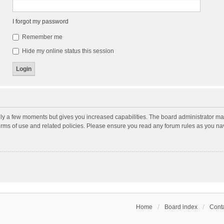
I forgot my password
Remember me
Hide my online status this session
nly a few moments but gives you increased capabilities. The board administrator may
terms of use and related policies. Please ensure you read any forum rules as you n
Home
Board index
Conta