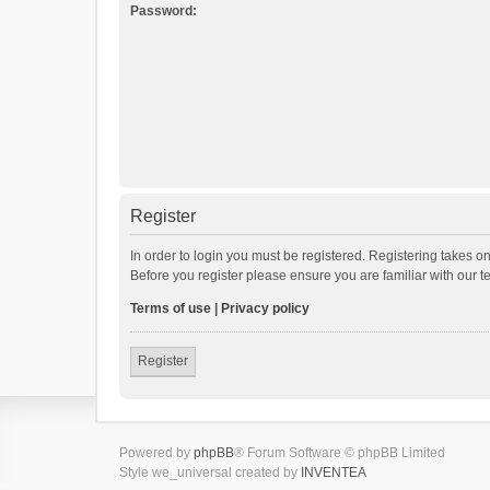
Password:
Register
In order to login you must be registered. Registering takes o
Before you register please ensure you are familiar with our 
Terms of use
|
Privacy policy
Register
Powered by
phpBB
® Forum Software © phpBB Limited
Style we_universal created by
INVENTEA