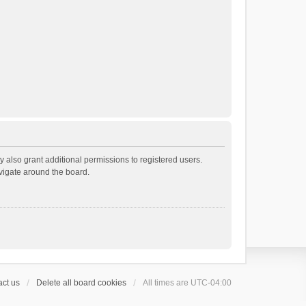
 also grant additional permissions to registered users.
avigate around the board.
ct us
Delete all board cookies
All times are
UTC-04:00