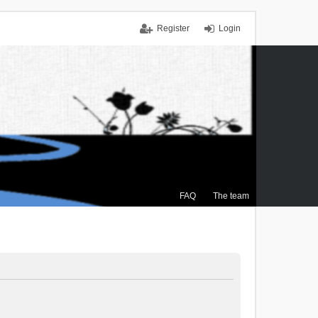
Register
Login
FAQ
The team