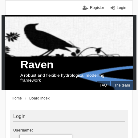
Register
Login
Raven
A robust and flexible hydrological modelling
framework
FAQ
The team
Home
Board index
Login
Username: