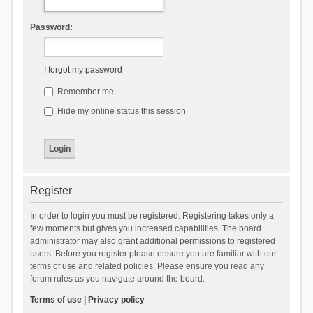
Password:
I forgot my password
Remember me
Hide my online status this session
Register
In order to login you must be registered. Registering takes only a
few moments but gives you increased capabilities. The board
administrator may also grant additional permissions to registered
users. Before you register please ensure you are familiar with our
terms of use and related policies. Please ensure you read any
forum rules as you navigate around the board.
Terms of use
|
Privacy policy