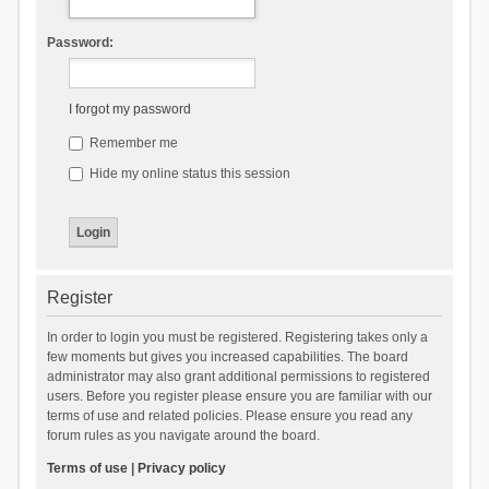
Password:
I forgot my password
Remember me
Hide my online status this session
Register
In order to login you must be registered. Registering takes only a
few moments but gives you increased capabilities. The board
administrator may also grant additional permissions to registered
users. Before you register please ensure you are familiar with our
terms of use and related policies. Please ensure you read any
forum rules as you navigate around the board.
Terms of use
|
Privacy policy