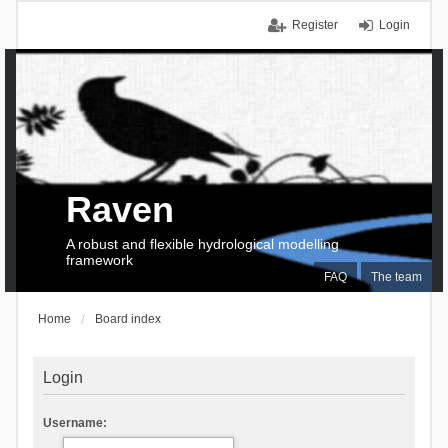
Register
Login
Raven
A robust and flexible hydrological modelling
framework
FAQ
The team
Home
Board index
Login
Username: