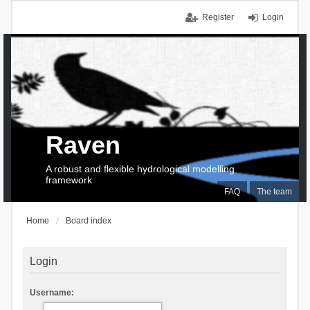
Register
Login
Raven
A robust and flexible hydrological modelling
framework
FAQ
The team
Home
Board index
Login
Username: