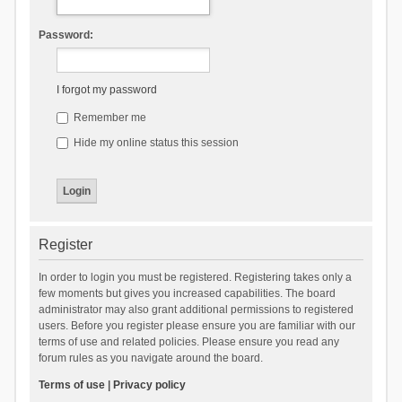
Password:
I forgot my password
Remember me
Hide my online status this session
Register
In order to login you must be registered. Registering takes only a
few moments but gives you increased capabilities. The board
administrator may also grant additional permissions to registered
users. Before you register please ensure you are familiar with our
terms of use and related policies. Please ensure you read any
forum rules as you navigate around the board.
Terms of use
|
Privacy policy