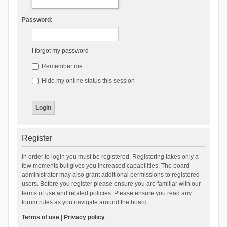
Password:
I forgot my password
Remember me
Hide my online status this session
Register
In order to login you must be registered. Registering takes only a
few moments but gives you increased capabilities. The board
administrator may also grant additional permissions to registered
users. Before you register please ensure you are familiar with our
terms of use and related policies. Please ensure you read any
forum rules as you navigate around the board.
Terms of use
|
Privacy policy