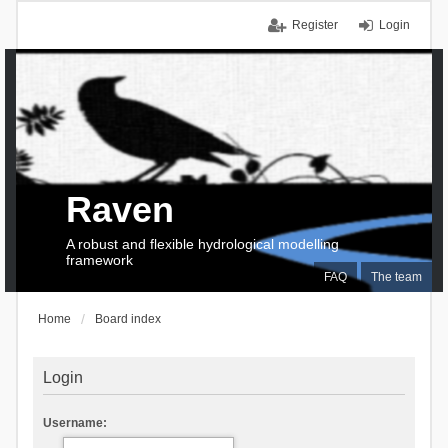
Register
Login
Raven
A robust and flexible hydrological modelling
framework
FAQ
The team
Home
Board index
Login
Username: