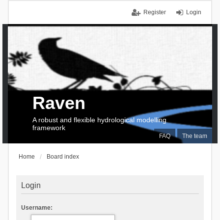
Register
Login
Raven
A robust and flexible hydrological modelling
framework
FAQ
The team
Home
Board index
Login
Username: