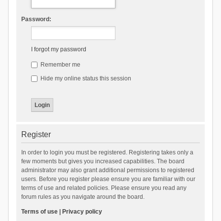
Password:
I forgot my password
Remember me
Hide my online status this session
Register
In order to login you must be registered. Registering takes only a
few moments but gives you increased capabilities. The board
administrator may also grant additional permissions to registered
users. Before you register please ensure you are familiar with our
terms of use and related policies. Please ensure you read any
forum rules as you navigate around the board.
Terms of use
|
Privacy policy