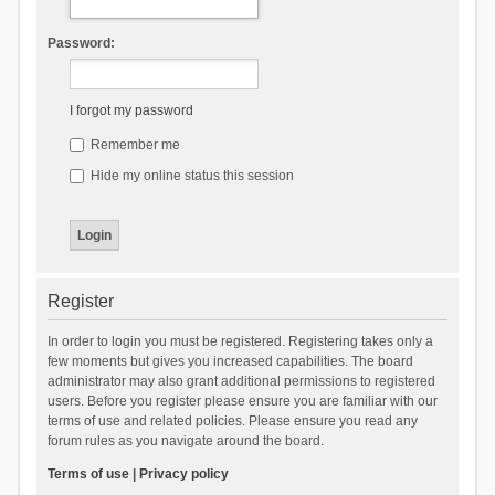
Password:
I forgot my password
Remember me
Hide my online status this session
Register
In order to login you must be registered. Registering takes only a
few moments but gives you increased capabilities. The board
administrator may also grant additional permissions to registered
users. Before you register please ensure you are familiar with our
terms of use and related policies. Please ensure you read any
forum rules as you navigate around the board.
Terms of use
|
Privacy policy