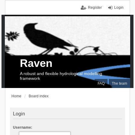
Register
Login
Raven
A robust and flexible hydrological modelling
framework
FAQ
The team
Home
Board index
Login
Username: