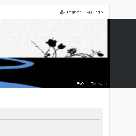
Register
Login
FAQ
The team