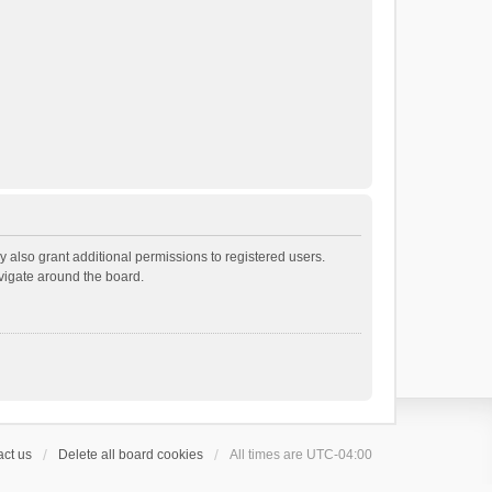
 also grant additional permissions to registered users.
avigate around the board.
ct us
Delete all board cookies
All times are
UTC-04:00