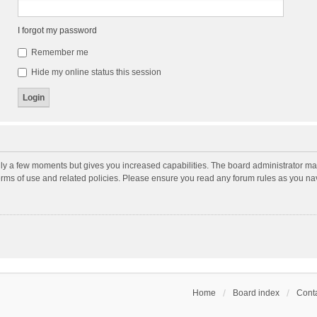
I forgot my password
Remember me
Hide my online status this session
nly a few moments but gives you increased capabilities. The board administrator may
terms of use and related policies. Please ensure you read any forum rules as you n
Home
Board index
Conta