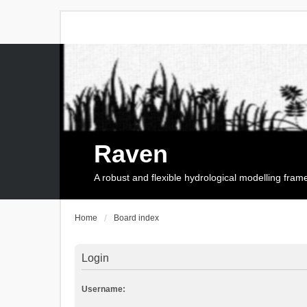
Raven
A robust and flexible hydrological modelling fra
Home
Board index
Login
Username: