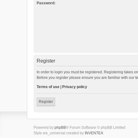
Password:
Register
In order to login you must be registered. Registering takes o
Before you register please ensure you are familiar with our 
Terms of use
|
Privacy policy
Register
Powered by
phpBB
® Forum Software © phpBB Limited
Style we_universal created by
INVENTEA