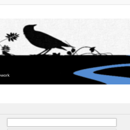
mework