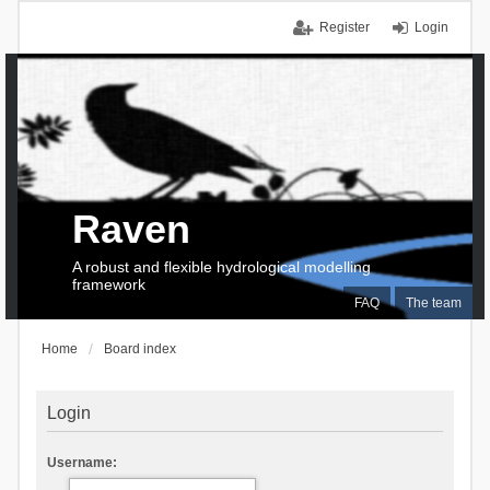
Register
Login
Raven
A robust and flexible hydrological modelling
framework
FAQ
The team
Home
Board index
Login
Username: