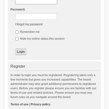
Password:
I forgot my password
Remember me
Hide my online status this session
Register
In order to login you must be registered. Registering takes only a
few moments but gives you increased capabilities. The board
administrator may also grant additional permissions to registered
users. Before you register please ensure you are familiar with our
terms of use and related policies. Please ensure you read any
forum rules as you navigate around the board.
Terms of use
|
Privacy policy