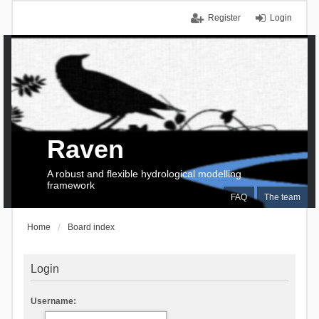
Register
Login
Raven
A robust and flexible hydrological modelling
framework
FAQ
The team
Home
Board index
Login
Username: