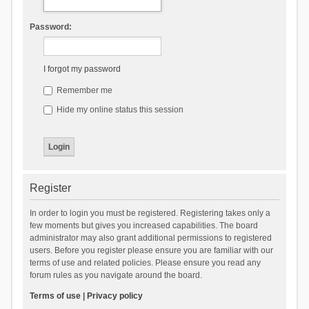
Password:
I forgot my password
Remember me
Hide my online status this session
Register
In order to login you must be registered. Registering takes only a
few moments but gives you increased capabilities. The board
administrator may also grant additional permissions to registered
users. Before you register please ensure you are familiar with our
terms of use and related policies. Please ensure you read any
forum rules as you navigate around the board.
Terms of use
|
Privacy policy