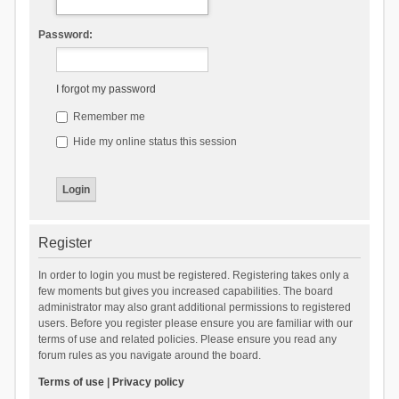
Password:
I forgot my password
Remember me
Hide my online status this session
Register
In order to login you must be registered. Registering takes only a
few moments but gives you increased capabilities. The board
administrator may also grant additional permissions to registered
users. Before you register please ensure you are familiar with our
terms of use and related policies. Please ensure you read any
forum rules as you navigate around the board.
Terms of use
|
Privacy policy