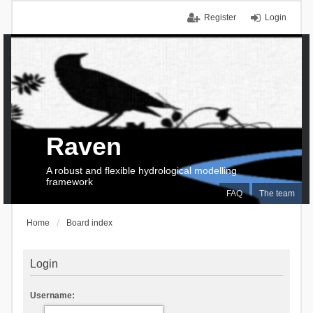
Register
Login
Raven
A robust and flexible hydrological modelling
framework
FAQ
The team
Home
Board index
Login
Username: