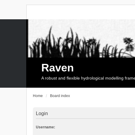
Raven
A robust and flexible hydrological modelling fra
Home
Board index
Login
Username: