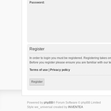
Password:
Register
In order to login you must be registered. Registering takes o
Before you register please ensure you are familiar with our 
Terms of use
|
Privacy policy
Register
Powered by
phpBB
® Forum Software © phpBB Limited
Style we_universal created by
INVENTEA