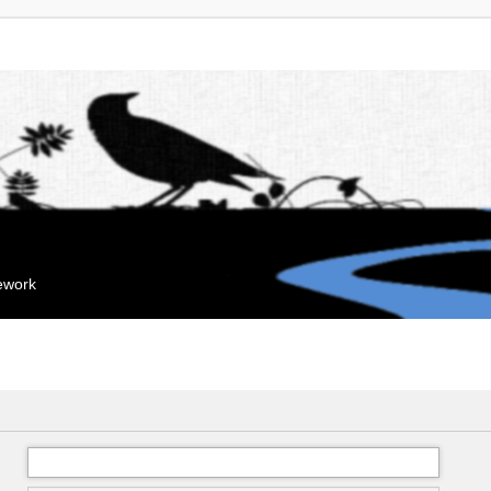
mework