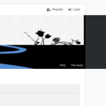
Register
Login
FAQ
The team