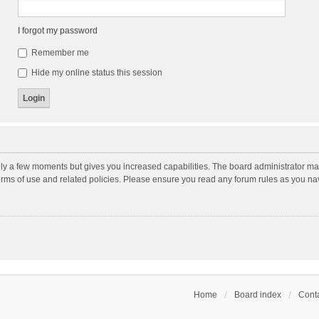
I forgot my password
Remember me
Hide my online status this session
nly a few moments but gives you increased capabilities. The board administrator may
terms of use and related policies. Please ensure you read any forum rules as you n
Home
Board index
Conta