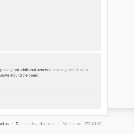
 also grant additional permissions to registered users.
avigate around the board.
ct us
Delete all board cookies
All times are
UTC-04:00