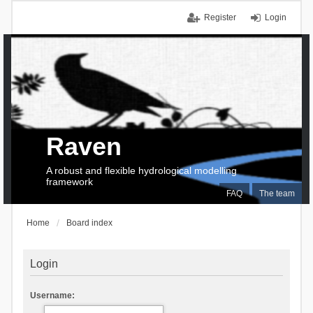
Register
Login
Raven
A robust and flexible hydrological modelling
framework
FAQ
The team
Home
Board index
Login
Username: