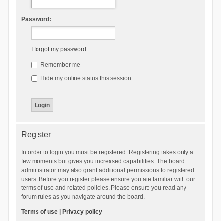
Password:
I forgot my password
Remember me
Hide my online status this session
Register
In order to login you must be registered. Registering takes only a
few moments but gives you increased capabilities. The board
administrator may also grant additional permissions to registered
users. Before you register please ensure you are familiar with our
terms of use and related policies. Please ensure you read any
forum rules as you navigate around the board.
Terms of use
|
Privacy policy