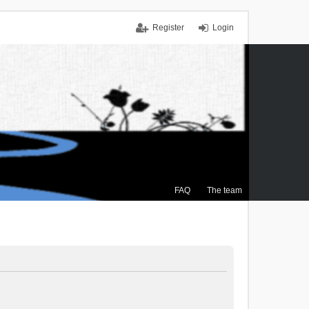
Register
Login
FAQ
The team