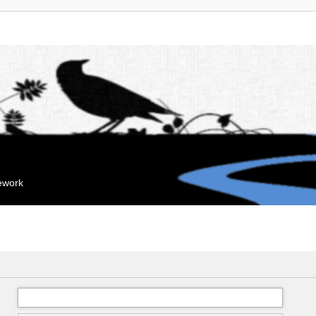
mework