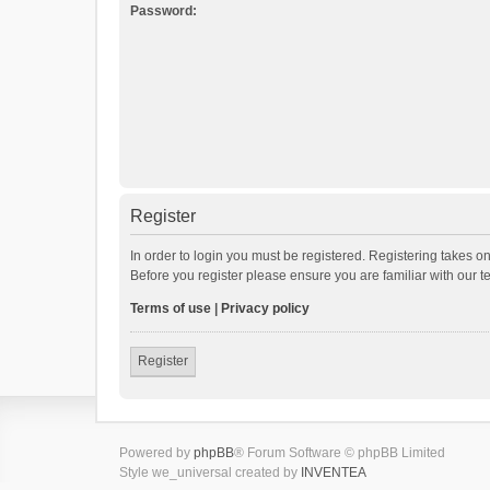
Password:
Register
In order to login you must be registered. Registering takes o
Before you register please ensure you are familiar with our 
Terms of use
|
Privacy policy
Register
Powered by
phpBB
® Forum Software © phpBB Limited
Style we_universal created by
INVENTEA