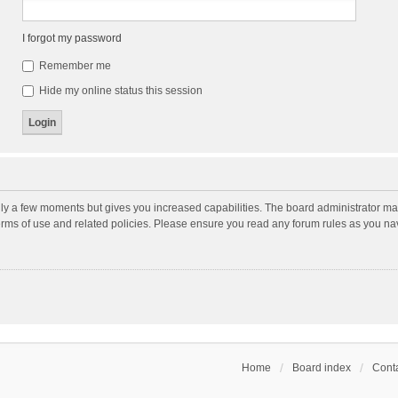
I forgot my password
Remember me
Hide my online status this session
nly a few moments but gives you increased capabilities. The board administrator may
terms of use and related policies. Please ensure you read any forum rules as you n
Home
Board index
Conta