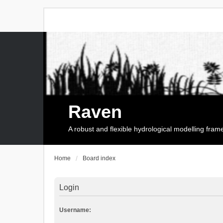
Raven
A robust and flexible hydrological modelling fra
Home
Board index
Login
Username: