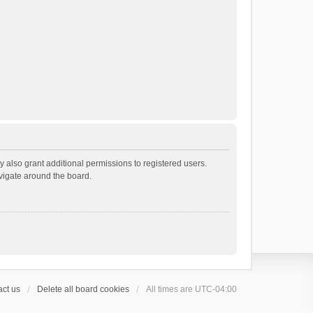
 also grant additional permissions to registered users.
avigate around the board.
ct us
Delete all board cookies
All times are
UTC-04:00