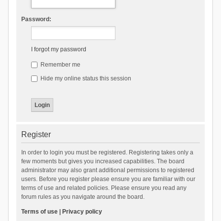
Password:
I forgot my password
Remember me
Hide my online status this session
Register
In order to login you must be registered. Registering takes only a
few moments but gives you increased capabilities. The board
administrator may also grant additional permissions to registered
users. Before you register please ensure you are familiar with our
terms of use and related policies. Please ensure you read any
forum rules as you navigate around the board.
Terms of use
|
Privacy policy