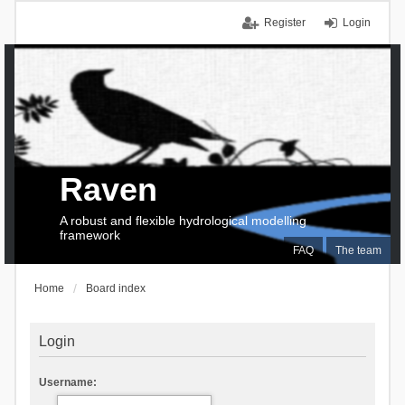
Register
Login
Raven
A robust and flexible hydrological modelling
framework
FAQ
The team
Home
Board index
Login
Username: