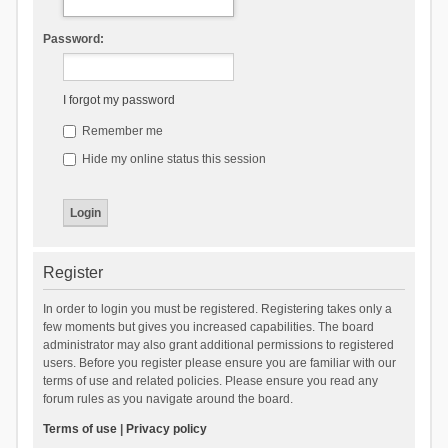
Password:
I forgot my password
Remember me
Hide my online status this session
Register
In order to login you must be registered. Registering takes only a
few moments but gives you increased capabilities. The board
administrator may also grant additional permissions to registered
users. Before you register please ensure you are familiar with our
terms of use and related policies. Please ensure you read any
forum rules as you navigate around the board.
Terms of use
|
Privacy policy