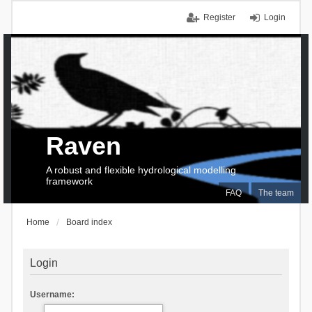
Register
Login
Raven
A robust and flexible hydrological modelling
framework
FAQ
The team
Home
Board index
Login
Username: