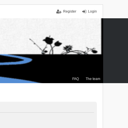
Register
Login
FAQ
The team