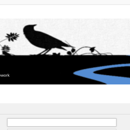
mework