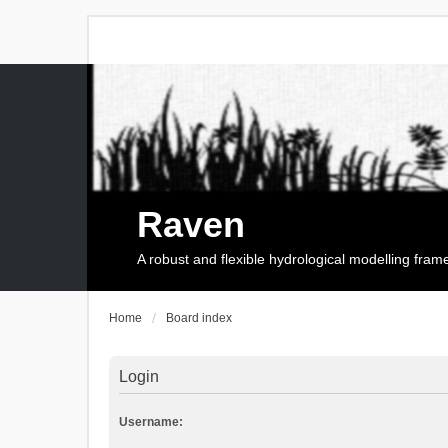
Raven
A robust and flexible hydrological modelling fra
Home
Board index
Login
Username: