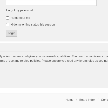
I forgot my password
Remember me
Hide my online status this session
nly a few moments but gives you increased capabilities. The board administrator may
terms of use and related policies. Please ensure you read any forum rules as you n
Home
Board index
Conta