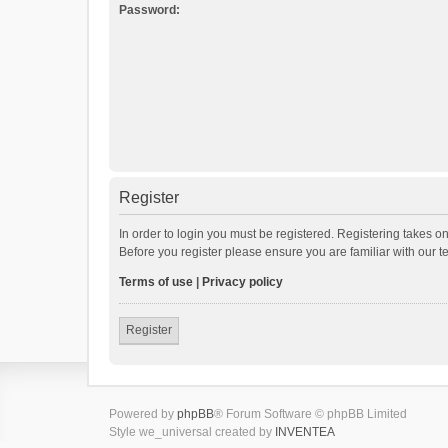
Password:
Register
In order to login you must be registered. Registering takes o
Before you register please ensure you are familiar with our 
Terms of use
|
Privacy policy
Register
Powered by
phpBB
® Forum Software © phpBB Limited
Style we_universal created by
INVENTEA