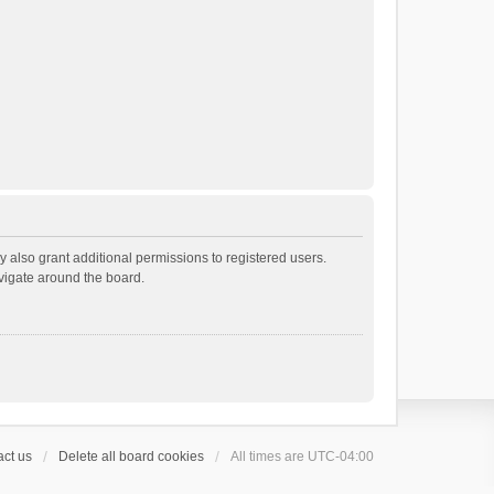
 also grant additional permissions to registered users.
avigate around the board.
ct us
Delete all board cookies
All times are
UTC-04:00