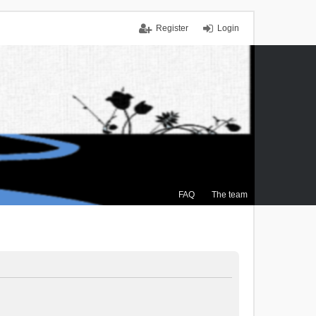
Register
Login
FAQ
The team