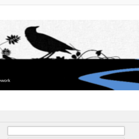
mework