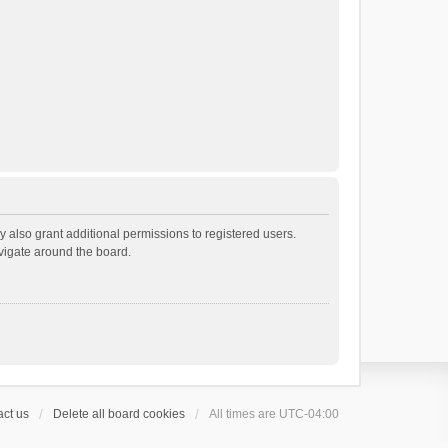
 also grant additional permissions to registered users.
avigate around the board.
ct us
Delete all board cookies
All times are
UTC-04:00