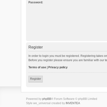
Password:
Register
In order to login you must be registered. Registering takes o
Before you register please ensure you are familiar with our 
Terms of use
|
Privacy policy
Register
Powered by
phpBB
® Forum Software © phpBB Limited
Style we_universal created by
INVENTEA