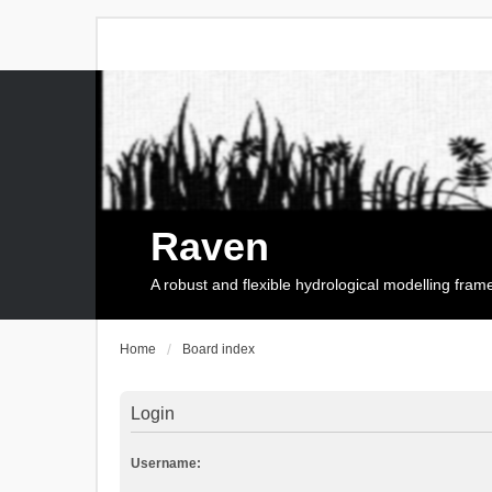
Raven
A robust and flexible hydrological modelling fra
Home
Board index
Login
Username: