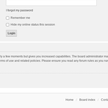
I forgot my password
Remember me
Hide my online status this session
nly a few moments but gives you increased capabilities. The board administrator may
terms of use and related policies. Please ensure you read any forum rules as you n
Home
Board index
Conta