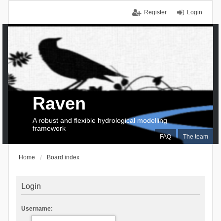
Register
Login
Raven
A robust and flexible hydrological modelling
framework
FAQ
The team
Home
Board index
Login
Username: