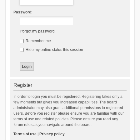
Password:
I forgot my password
Remember me
Hide my online status this session
Register
In order to login you must be registered. Registering takes only a
few moments but gives you increased capabilities. The board
administrator may also grant additional permissions to registered
users. Before you register please ensure you are familiar with our
terms of use and related policies. Please ensure you read any
forum rules as you navigate around the board.
Terms of use
|
Privacy policy