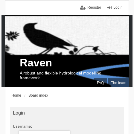
Register
Login
Raven
A robust and flexible hydrological modelling
framework
FAQ
The team
Home
Board index
Login
Username: