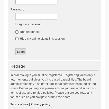
Password:
I forgot my password
Remember me
Hide my online status this session
Register
In order to login you must be registered. Registering takes only a
few moments but gives you increased capabilities. The board
administrator may also grant additional permissions to registered
users. Before you register please ensure you are familiar with our
terms of use and related policies. Please ensure you read any
forum rules as you navigate around the board.
Terms of use
|
Privacy policy