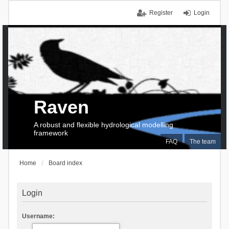
Register
Login
Raven
A robust and flexible hydrological modelling
framework
FAQ
The team
Home
Board index
Login
Username: