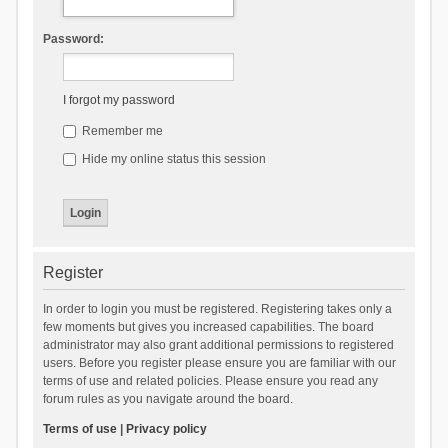
Password:
I forgot my password
Remember me
Hide my online status this session
Register
In order to login you must be registered. Registering takes only a
few moments but gives you increased capabilities. The board
administrator may also grant additional permissions to registered
users. Before you register please ensure you are familiar with our
terms of use and related policies. Please ensure you read any
forum rules as you navigate around the board.
Terms of use
|
Privacy policy